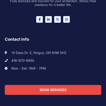
Fully licensed and insured for your protection. Stress-free
solutions for a better life.
Contact Info
14 Dass Dr. E, Fergus, ON N1M 0H2
416-970-9950
Mon - Sat: 7AM - 7PM
BOOK SERVICES