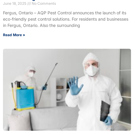
June 18, 2025
No Comments
Fergus, Ontario – AQP Pest Control announces the launch of its
eco-friendly pest control solutions. For residents and businesses
in Fergus, Ontario. Also the surrounding
Read More »