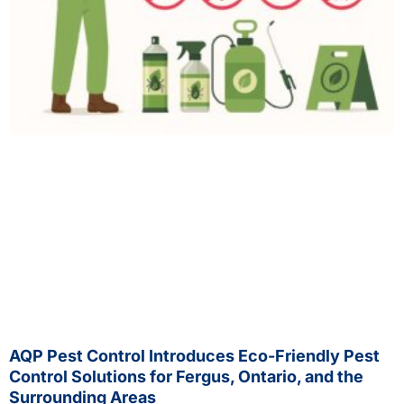
AQP Pest Control Introduces Eco-Friendly Pest
Control Solutions for Fergus, Ontario, and the
Surrounding Areas