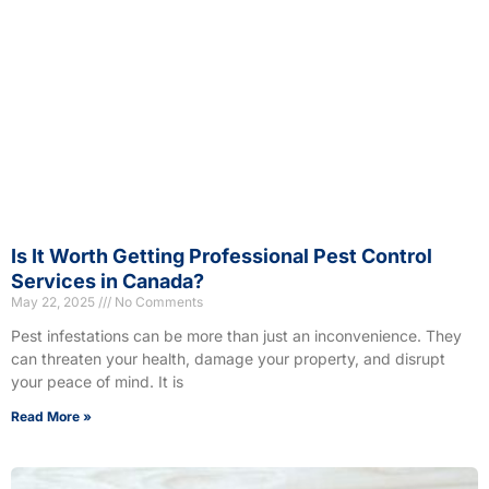
Is It Worth Getting Professional Pest Control
Services in Canada?
May 22, 2025
No Comments
Pest infestations can be more than just an inconvenience. They
can threaten your health, damage your property, and disrupt
your peace of mind. It is
Read More »