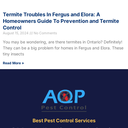
Termite Troubles In Fergus and Elora: A
Homeowners Guide To Prevention and Termite
Control
August 15, 2024
No Comments
You may be wondering, are there termites in Ontario? Definitely!
They can be a big problem for homes in Fergus and Elora. These
tiny insects
Read More »
Best Pest Control Services